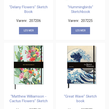
"Delany Flowers" Sketch
"Hummingbirds"
Book
Sketchbook
Varenr.
207206
Varenr.
207225
LES MER
LES MER
"Matthew Williamson -
"Great Wave" Sketch
Cactus Flowers" Sketch
book
Book