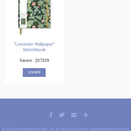
"Leicester Wallpaper"
Sketchbook
Varenr.
207339
LES MER
© 2026 | Kortevarehuset AS | Tel: 63 85 63 80 | E-post: post@kortevarehuset.no