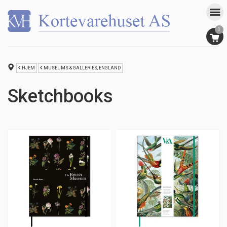
0
HJEM
MUSEUMS & GALLERIES, ENGLAND
Sketchbooks