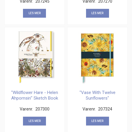
Varenr.
207245
Varenr.
207270
LES MER
LES MER
"Wildflower Hare - Helen
"Vase With Twelve
Ahpornsiri" Sketch Book
Sunflowers"
Sketchbook
Varenr.
207300
Varenr.
207324
LES MER
LES MER