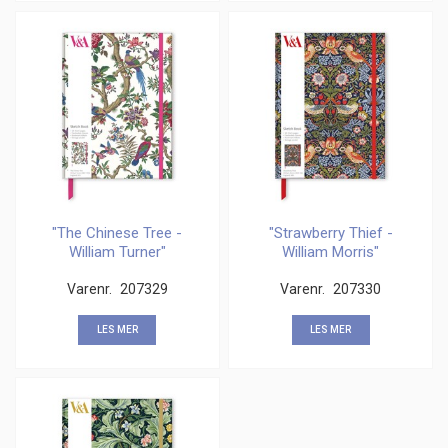
"The Chinese Tree -
"Strawberry Thief -
William Turner"
William Morris"
Sketchbook
Sketchbook
Varenr.
207329
Varenr.
207330
LES MER
LES MER