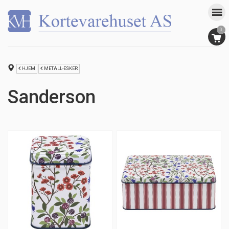
0
HJEM
METALL-ESKER
Sanderson