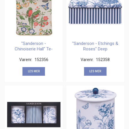
"Sanderson -
"Sanderson - Etchings &
Chinoiserie Hall" Te-
Roses" Deep
boks, 100 gms
rectangular
Varenr.
152356
Varenr.
152358
LES MER
LES MER