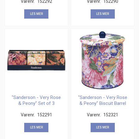
Varenr.
152292
Varenr.
152290
LES MER
LES MER
"Sanderson - Very Rose
"Sanderson - Very Rose
& Peony" Set of 3
& Peony" Biscuit Barrel
Square Caddies
Varenr.
152291
Varenr.
152321
LES MER
LES MER