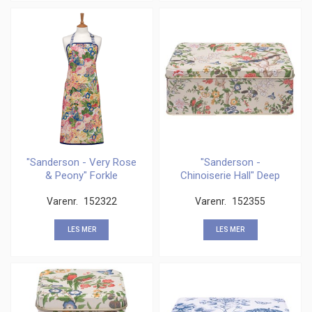
"Sanderson - Very Rose
"Sanderson -
& Peony" Forkle
Chinoiserie Hall" Deep
rectangular
Varenr.
152322
Varenr.
152355
LES MER
LES MER