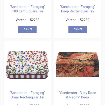
"Sanderson - Foraging"
"Sanderson - Foraging"
100 gsm Square Tin
Deep Rectangular Tin
Varenr.
152288
Varenr.
152289
LES MER
LES MER
"Sanderson - Foraging"
"Sanderson - Very Rose
Small Rectangular Tin
& Peony" Deep
Rectangular Tin